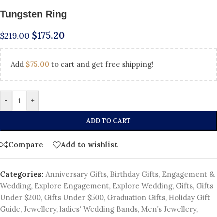
Tungsten Ring
$
175.20
$
219.00
Add
$
75.00
to cart and get free shipping!
-
+
ADD TO CART
Compare
Add to wishlist
Categories:
Anniversary Gifts
,
Birthday Gifts
,
Engagement &
Wedding
,
Explore Engagement
,
Explore Wedding
,
Gifts
,
Gifts
Under $200
,
Gifts Under $500
,
Graduation Gifts
,
Holiday Gift
Guide
,
Jewellery
,
ladies' Wedding Bands
,
Men’s Jewellery
,