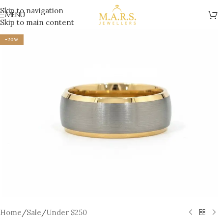
Skip to navigation
MENU
Skip to main content
-20%
Home
/
Sale
/
Under $250