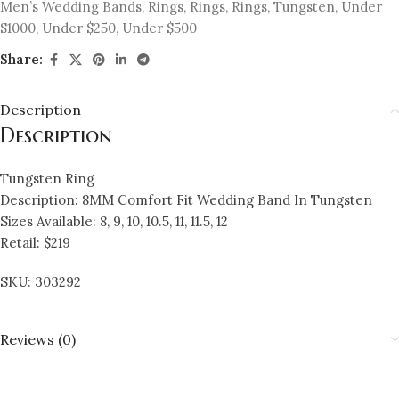
Men’s Wedding Bands
,
Rings
,
Rings
,
Rings
,
Tungsten
,
Under
$1000
,
Under $250
,
Under $500
Share:
Description
Description
Tungsten Ring
Description: 8MM Comfort Fit Wedding Band In Tungsten
Sizes Available: 8, 9, 10, 10.5, 11, 11.5, 12
Retail: $219
SKU: 303292
Reviews (0)