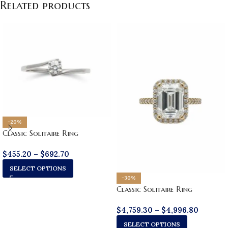
Related products
-20%
Classic Solitaire Ring
$
455.20
–
$
692.70
SELECT OPTIONS
-30%
Classic Solitaire Ring
$
4,759.30
–
$
4,996.80
SELECT OPTIONS