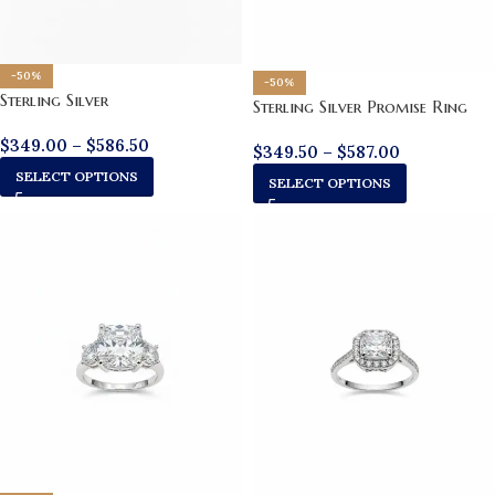
-50%
-50%
Sterling Silver
Sterling Silver Promise Ring
$
349.00
–
$
586.50
$
349.50
–
$
587.00
SELECT OPTIONS
SELECT OPTIONS