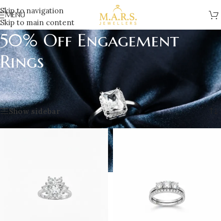
Skip to navigation
MENU
Skip to main content
50% Off Engagement
Rings
Home
/
Sale
/
clearance
/
50% Off Engagement Rings
Showing all 4 results
Show sidebar