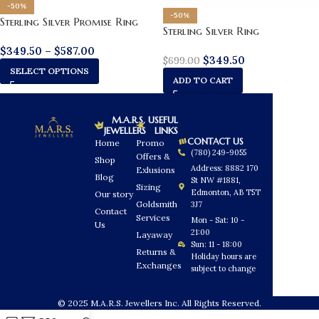
-50%
-50%
Sterling Silver Promise Ring
Sterling Silver Ring
$
349.50
–
$
587.00
$
349.50
$
699.00
SELECT OPTIONS
ADD TO CART
M.A.R.S.
USEFUL
JEWELLERS
LINKS
CONTACT US
Home
Promo
(780) 249-9055
Offers &
Shop
Address: 8882 170
Exlusions
Blog
St NW #1881,
Sizing
Edmonton, AB T5T
Our story
Goldsmith
3J7
Contact
Services
Mon - Sat: 10 -
Us
21:00
Layaway
Sun: 11 - 18:00
Returns &
Holiday hours are
Exchanges
subject to change
© 2025 M.A.R.S. Jewellers Inc. All Rights Reserved.