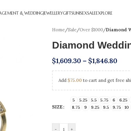
AGEMENT & WEDDING
JEWELLERY
GIFTS
UNISEX
SALE
EXPLORE
Home
/
Sale
/
Over $1000
/
Diamond W
Diamond Weddi
$
1,609.30
–
$
1,846.80
Add
$
75.00
to cart and get free sh
CREATED DIAMOND
NATURAL DIAMOND
ANNIVERSARY GIFTS
BEST SE
HOL
GEMENT RINGS
ENGAGEMENT RINGS
ENGAGEM
5
5.25
5.5
5.75
6
6.25
SIZE
8.75
9
9.25
9.5
9.75
10
DIAMOND FAVOURITES
UNDER $250
LAB CRE
GN YOUR
SHOP ALL
GEMENT RING
-
+