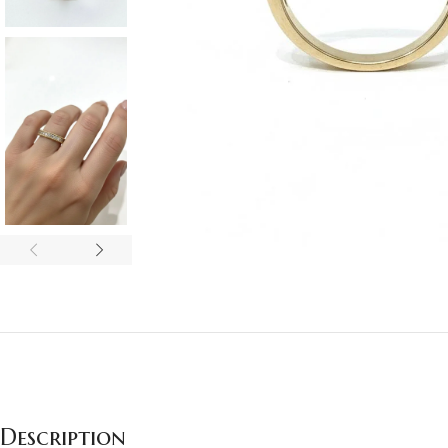
Description