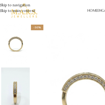
Skip to navigation
Skip to main content
HOME
ENG
-30%
LAB-
ENGA
DESI
ENGA