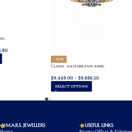
ing
6.80
-30%
Classic solitaire,pave band
$
9,449.00
–
$
9,686.50
SELECT OPTIONS
M.A.R.S. JEWELLERS
USEFUL LINKS
Home
Promo Offers & Exlusion