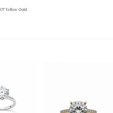
KT Yellow Gold