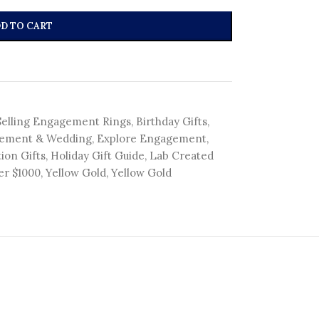
D TO CART
Selling Engagement Rings
,
Birthday Gifts
,
ement & Wedding
,
Explore Engagement
,
ion Gifts
,
Holiday Gift Guide
,
Lab Created
er $1000
,
Yellow Gold
,
Yellow Gold