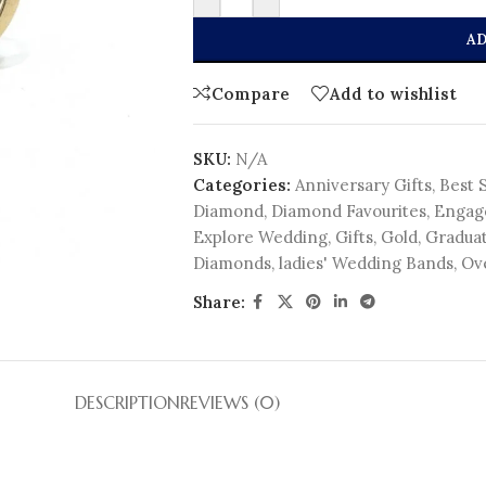
AD
Compare
Add to wishlist
SKU:
N/A
Categories:
Anniversary Gifts
,
Best 
Diamond
,
Diamond Favourites
,
Engag
Explore Wedding
,
Gifts
,
Gold
,
Graduat
Diamonds
,
ladies' Wedding Bands
,
Ov
Share:
DESCRIPTION
REVIEWS (0)