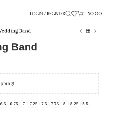
LOGIN / REGISTER
$
0.00
edding Band
ng Band
ipping!
LLING
IDAY GIFT GUIDE
UP TO 50% OFF LAB
BIRTHDAY GIFTS
PROMISE RI
GRADUA
ENT RINGS
ENGAGEMENT RINGS
6.5
6.75
7
7.25
7.5
7.75
8
8.25
8.5
ATED DIAMONDS
UNDER $500
NATURAL DIAMONDS
UNDER $1000