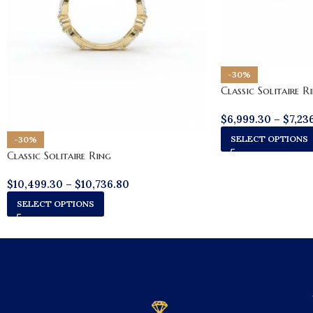
-30%
Classic Solitaire R
$
6,999.30
–
$
7,23
SELECT OPTIONS
-30%
Classic Solitaire Ring
$
10,499.30
–
$
10,736.80
SELECT OPTIONS