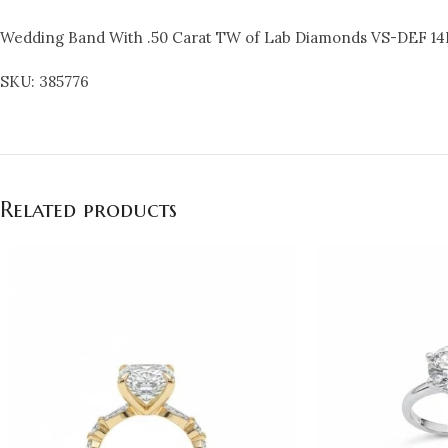
Wedding Band With .50 Carat TW of Lab Diamonds VS-DEF 14
SKU: 385776
Related products