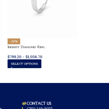
-20%
Infinity Diamond Ring
$
799.20
–
$
1,036.70
SELECT OPTIONS
CONTACT US
s
(780) 249-9055