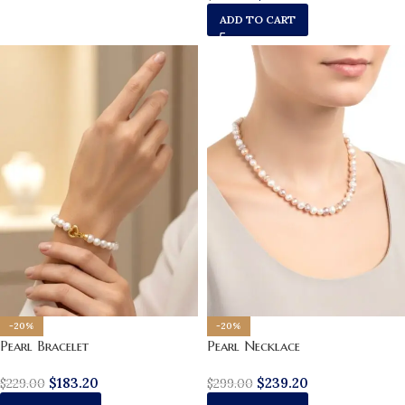
ADD TO CART
-20%
-20%
Pearl Necklace
Pearl Bracelet
$
239.20
$
183.20
$
299.00
$
229.00