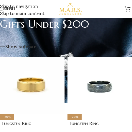
Skip to navigation
MENU
Skip to main content
Gifts Under $200
Home
/
Gifts
/
Gifts Under $200
Showing 1–12 of 30 results
Show sidebar
-20%
-20%
Tungsten Ring
Tungsten Ring