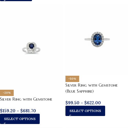
-50%
Silver Ring with Gemstone
(Blue Sapphire)
-20%
Silver Ring with Gemstone
$
99.50
–
$
622.00
$
159.20
–
$
681.70
SELECT OPTIONS
SELECT OPTIONS