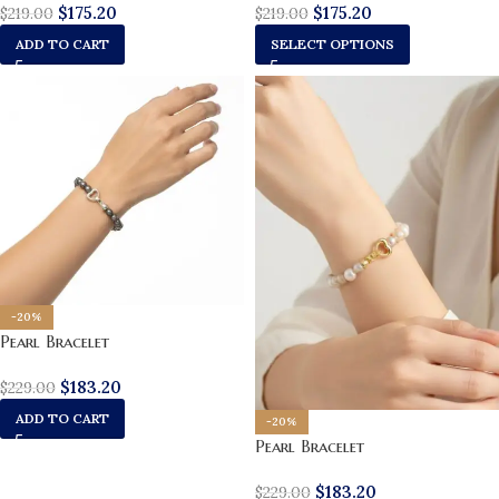
$
175.20
$
175.20
$
219.00
$
219.00
ADD TO CART
SELECT OPTIONS
-20%
Pearl Bracelet
$
183.20
$
229.00
ADD TO CART
-20%
Pearl Bracelet
$
183.20
$
229.00