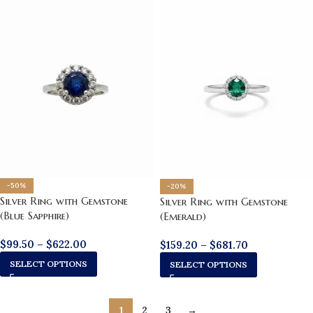
-50%
-20%
Silver Ring with Gemstone
Silver Ring with Gemstone
(Blue Sapphire)
(Emerald)
$
99.50
–
$
622.00
$
159.20
–
$
681.70
SELECT OPTIONS
SELECT OPTIONS
1
2
3
→