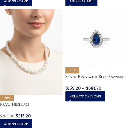
ADD TO CART
ADD TO CART
-20%
Silver Ring with Blue Sapphire
$
159.20
–
$
681.70
SELECT OPTIONS
-20%
Pearl Necklace
$
215.20
$
269.00
ADD TO CART