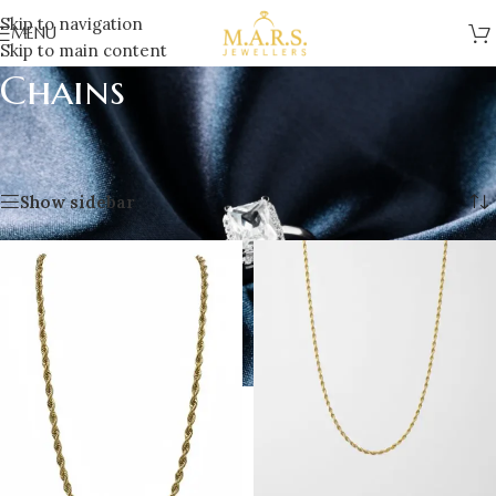
Skip to navigation
MENU
Skip to main content
Chains
Home
/
Jewellery
/
Men’s Jewellery
/
Chains
Showing all 4 results
Show sidebar