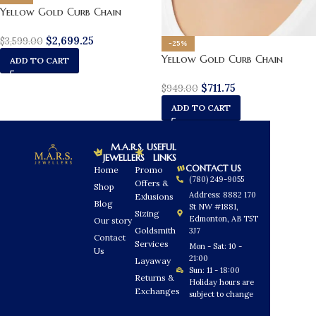
Yellow Gold Curb Chain
$
2,699.25
$
3,599.00
-25%
Yellow Gold Curb Chain
ADD TO CART
$
711.75
$
949.00
ADD TO CART
M.A.R.S.
USEFUL
JEWELLERS
LINKS
CONTACT US
Home
Promo
(780) 249-9055
Offers &
Shop
Address: 8882 170
Exlusions
Blog
St NW #1881,
Sizing
Edmonton, AB T5T
Our story
Goldsmith
3J7
Contact
Services
Mon - Sat: 10 -
Us
21:00
Layaway
Sun: 11 - 18:00
Returns &
Holiday hours are
Exchanges
subject to change