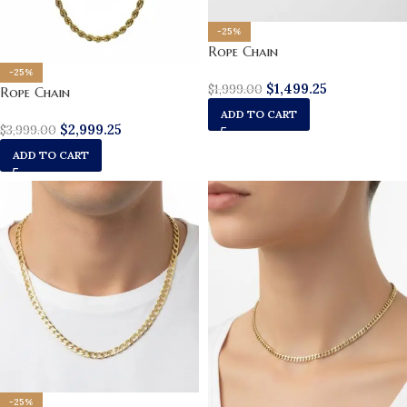
-25%
Rope Chain
-25%
$
1,499.25
$
1,999.00
Rope Chain
ADD TO CART
$
2,999.25
$
3,999.00
ADD TO CART
-25%