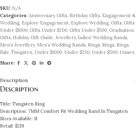
SKU:
N/A
Categories:
Anniversary Gifts
,
Birthday Gifts
,
Engagement &
Wedding
,
Explore Engagement
,
Explore Wedding
,
Gifts
,
Gifts
Under $1000
,
Gifts Under $200
,
Gifts Under $500
,
Graduation
Gifts
,
Holiday Gift Guide
,
Jewellery
,
ladies' Wedding Bands
,
Men’s Jewellery
,
Men’s Wedding Bands
,
Rings
,
Rings
,
Rings
,
Sale
,
Tungsten
,
Under $1000
,
Under $250
,
Under $500
,
Unisex
Share:
Description
Description
Title: Tungsten Ring
Description: 7MM Comfort Fit Wedding Band In Tungsten
Sizes Available: 11
Retail: $219