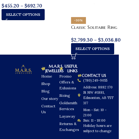
$
455.20
–
$
692.70
SELECT OPTIONS
-30%
Classic Solitaire Ring
$
2,799.30
–
$
3,036.80
SELECT OPTIONS
M.A.R.S.
USEFUL
JEWELLERS
LINKS
CONTACT US
Home
Promo
(780) 249-9055
Offers &
Shop
Address: 8882 170
Exlusions
Blog
St NW #1881,
Sizing
Edmonton, AB T5T
Our story
Goldsmith
3J7
Contact
Services
Mon - Sat: 10 -
Us
21:00
Layaway
Sun: 11 - 18:00
Returns &
Holiday hours are
Exchanges
subject to change