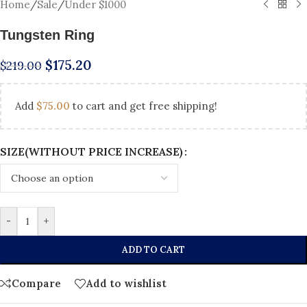
Home
/
Sale
/
Under $1000
Tungsten Ring
$
175.20
$
219.00
Add
$
75.00
to cart and get free shipping!
SIZE(WITHOUT PRICE INCREASE)
-
+
ADD TO CART
Compare
Add to wishlist