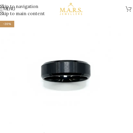
Skip to navigation
MENU
Skip to main content
-20%