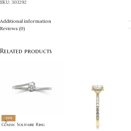
SKU: 303292
Additional information
Reviews (0)
Related products
-20%
Classic Solitaire Ring