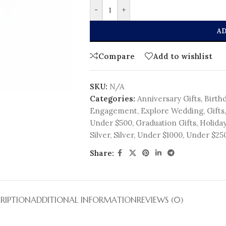
-
+
AD
Compare
Add to wishlist
SKU:
N/A
Categories:
Anniversary Gifts
,
Birthd
Engagement
,
Explore Wedding
,
Gifts
,
Under $500
,
Graduation Gifts
,
Holiday
Silver
,
Silver
,
Under $1000
,
Under $25
Share:
RIPTION
ADDITIONAL INFORMATION
REVIEWS (0)