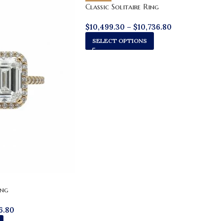
Classic Solitaire Ring
$
10,499.30
–
$
10,736.80
SELECT OPTIONS
ing
6.80