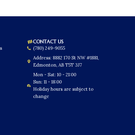
CONTACT US
s
(780) 249-9055
Address: 8882 170 St NW #1881,
Edmonton, AB T5T 3J7
Mon - Sat: 10 - 21:00
Sun: 11 - 18:00
Holiday hours are subject to
change