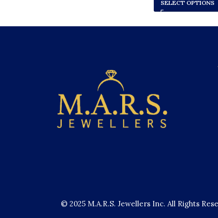
SELECT OPTIONS
© 2025 M.A.R.S. Jewellers Inc. All Rights Res