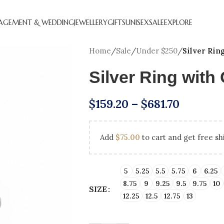
AGEMENT & WEDDING
JEWELLERY
GIFTS
UNISEX
SALE
EXPLORE
Home
/
Sale
/
Under $250
/
Silver Rin
Silver Ring wit
$
159.20
–
$
681.70
Add
$
75.00
to cart and get free sh
CREATED DIAMOND
NATURAL DIAMOND
ANNIVERSARY GIFTS
BEST SE
HOL
GEMENT RINGS
ENGAGEMENT RINGS
ENGAGEM
5
5.25
5.5
5.75
6
6.25
8.75
9
9.25
9.5
9.75
10
SIZE
DIAMOND FAVOURITES
UNDER $250
LAB CRE
GN YOUR
SHOP ALL
12.25
12.5
12.75
13
GEMENT RING