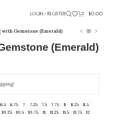
LOGIN / REGISTER
$
0.00
g with Gemstone (Emerald)
h Gemstone (Emerald)
ipping!
LLING
IDAY GIFT GUIDE
UP TO 50% OFF LAB
BIRTHDAY GIFTS
PROMISE RI
GRADUA
ENT RINGS
ENGAGEMENT RINGS
6.5
6.75
7
7.25
7.5
7.75
8
8.25
8.5
10.25
10.5
10.75
11
11.25
11.5
11.75
12
ATED DIAMONDS
UNDER $500
NATURAL DIAMONDS
UNDER $1000