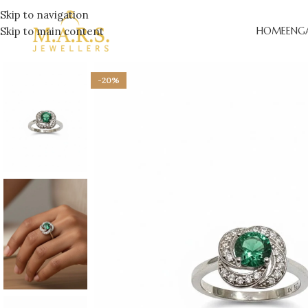
Skip to navigation
Skip to main content
HOME
ENG
-20%
LAB-
ENGA
DESI
ENGA