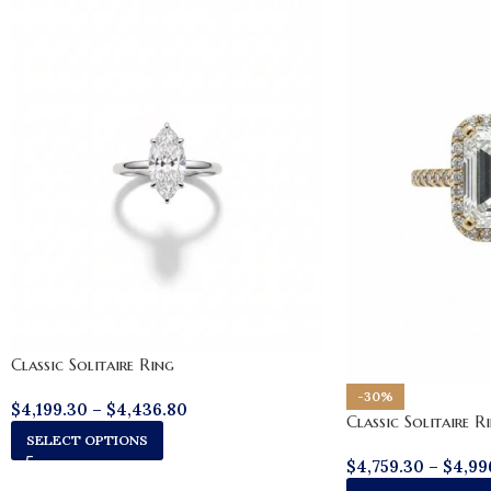
Classic Solitaire Ring
-30%
$
4,199.30
–
$
4,436.80
Classic Solitaire R
SELECT OPTIONS
$
4,759.30
–
$
4,99