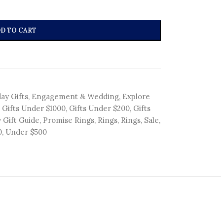
D TO CART
ay Gifts
,
Engagement & Wedding
,
Explore
Gifts Under $1000
,
Gifts Under $200
,
Gifts
 Gift Guide
,
Promise Rings
,
Rings
,
Rings
,
Sale
,
0
,
Under $500