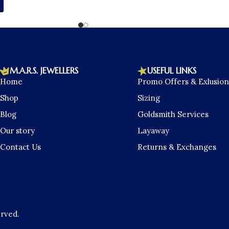
M.A.R.S. JEWELLERS
USEFUL LINKS
Home
Promo Offers & Exlusion
Shop
Sizing
Blog
Goldsmith Services
Our story
Layaway
Contact Us
Returns & Exchanges
erved.