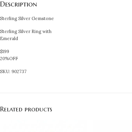
Description
Sterling Silver Gemstone
Sterling Silver Ring with
Emerald
$199
20%OFF
SKU: 902737
Related products