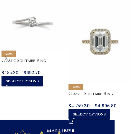
-20%
Classic Solitaire Ring
$
455.20
–
$
692.70
SELECT OPTIONS
-30%
Classic Solitaire Ring
$
4,759.30
–
$
4,996.80
SELECT OPTIONS
M.A.R.S.
USEFUL