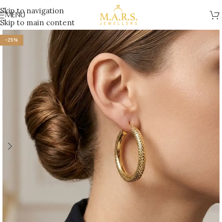
Skip to navigation
MENU
Skip to main content
-25%