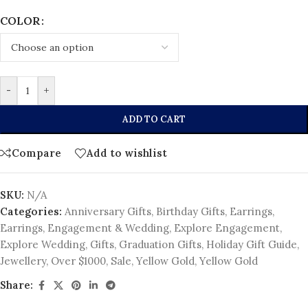
COLOR
-
+
ADD TO CART
Compare
Add to wishlist
SKU:
N/A
Categories:
Anniversary Gifts
,
Birthday Gifts
,
Earrings
,
Earrings
,
Engagement & Wedding
,
Explore Engagement
,
Explore Wedding
,
Gifts
,
Graduation Gifts
,
Holiday Gift Guide
,
Jewellery
,
Over $1000
,
Sale
,
Yellow Gold
,
Yellow Gold
Share: