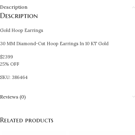
Description
Description
Gold Hoop Earrings
30 MM Diamond-Cut Hoop Earrings In 10 KT Gold
$2399
25% OFF
SKU: 386464
Reviews (0)
Related products