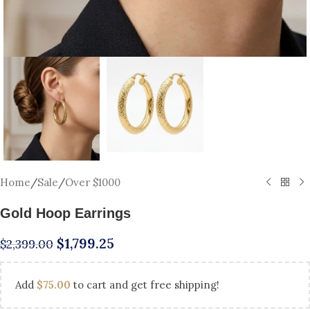
Home
/
Sale
/
Over $1000
Gold Hoop Earrings
$
1,799.25
$
2,399.00
Add
$
75.00
to cart and get free shipping!