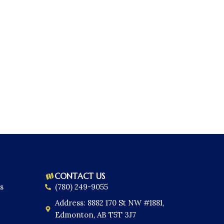
CONTACT US
s
(780) 249-9055
Address: 8882 170 St NW #1881,
Edmonton, AB T5T 3J7