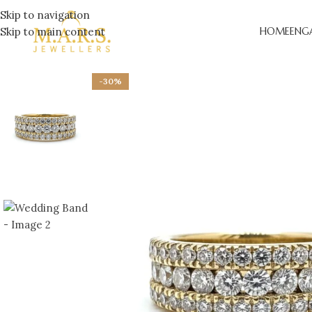
Skip to navigation
Skip to main content
HOME
ENG
-30%
LAB-
ENGA
DESI
ENGA