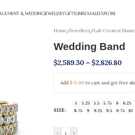
AGEMENT & WEDDING
JEWELLERY
GIFTS
UNISEX
SALE
EXPLORE
Home
/
Jewellery
/
Lab Created Diam
Wedding Band
$
2,589.30
–
$
2,826.80
Add
$
75.00
to cart and get free sh
CREATED DIAMOND
NATURAL DIAMOND
ANNIVERSARY GIFTS
BEST SE
HOL
GEMENT RINGS
ENGAGEMENT RINGS
ENGAGEM
5
5.25
5.5
5.75
6
6.25
SIZE
8.75
9
9.25
9.5
9.75
10
DIAMOND FAVOURITES
UNDER $250
LAB CRE
GN YOUR
SHOP ALL
GEMENT RING
-
+