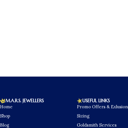
M.A.R.S. JEWELLERS
USEFUL LINKS
Home
Promo Offers & Exlusion
Shop
Sizing
Blog
Goldsmith Services