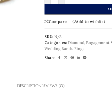
AD
Compare
Add to wishlist
SKU:
N/A
Categories:
Diamond
,
Engagement 
Wedding Bands
,
Rings
Share:
DESCRIPTION
REVIEWS (0)