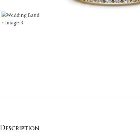
Description