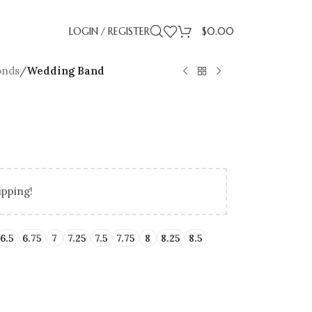
LOGIN / REGISTER
$
0.00
onds
/
Wedding Band
ipping!
LLING
IDAY GIFT GUIDE
UP TO 50% OFF LAB
BIRTHDAY GIFTS
PROMISE RI
GRADUA
ENT RINGS
ENGAGEMENT RINGS
6.5
6.75
7
7.25
7.5
7.75
8
8.25
8.5
ATED DIAMONDS
UNDER $500
NATURAL DIAMONDS
UNDER $1000