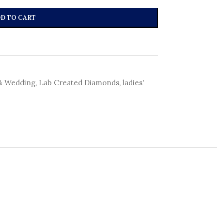
D TO CART
& Wedding
,
Lab Created Diamonds
,
ladies'