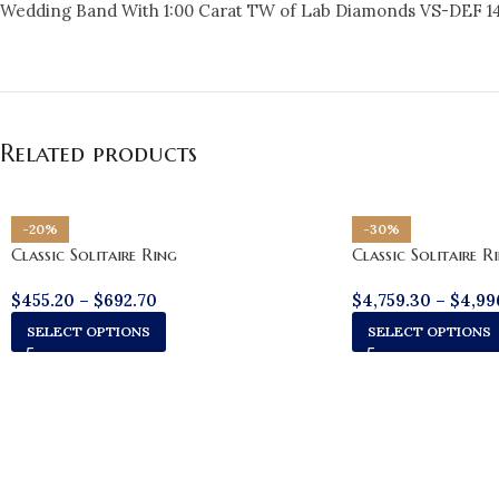
Wedding Band With 1:00 Carat TW of Lab Diamonds VS-DEF 1
Related products
-20%
-30%
Classic Solitaire Ring
Classic Solitaire R
$
455.20
–
$
692.70
$
4,759.30
–
$
4,99
SELECT OPTIONS
SELECT OPTIONS