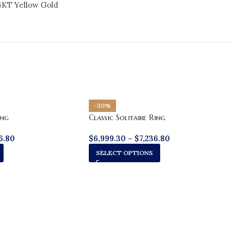
4KT Yellow Gold
-30%
ing
Classic Solitaire Ring
6.80
$
6,999.30
–
$
7,236.80
SELECT OPTIONS