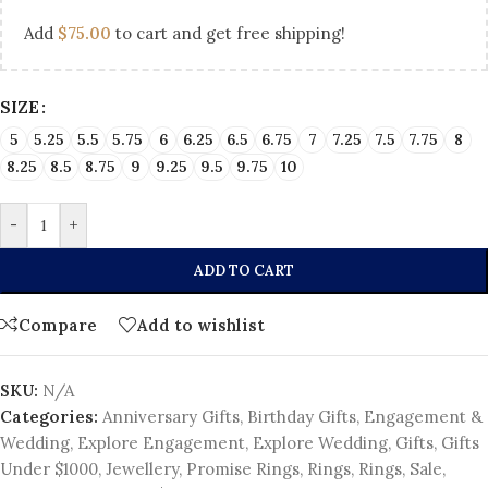
Add
$
75.00
to cart and get free shipping!
SIZE
5
5.25
5.5
5.75
6
6.25
6.5
6.75
7
7.25
7.5
7.75
8
8.25
8.5
8.75
9
9.25
9.5
9.75
10
-
+
ADD TO CART
Compare
Add to wishlist
SKU:
N/A
Categories:
Anniversary Gifts
,
Birthday Gifts
,
Engagement &
Wedding
,
Explore Engagement
,
Explore Wedding
,
Gifts
,
Gifts
Under $1000
,
Jewellery
,
Promise Rings
,
Rings
,
Rings
,
Sale
,