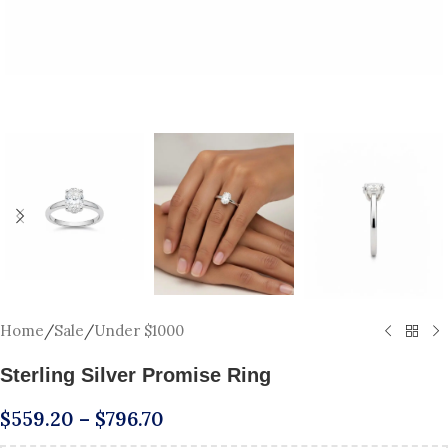
Home
/
Sale
/
Under $1000
Sterling Silver Promise Ring
$
559.20
–
$
796.70