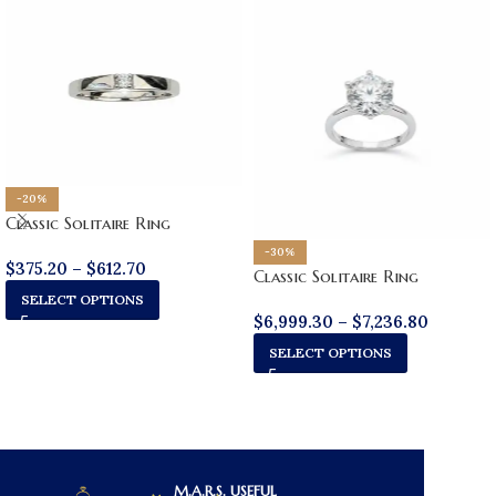
-20%
Classic Solitaire Ring
-30%
$
375.20
–
$
612.70
Classic Solitaire Ring
SELECT OPTIONS
$
6,999.30
–
$
7,236.80
SELECT OPTIONS
M.A.R.S.
USEFUL