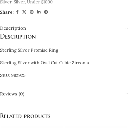
Silver
,
Silver
,
Under $1000
Share:
Description
Description
Sterling Silver Promise Ring
Sterling Silver with Oval Cut Cubic Zirconia
SKU: 982925
Reviews (0)
Related products