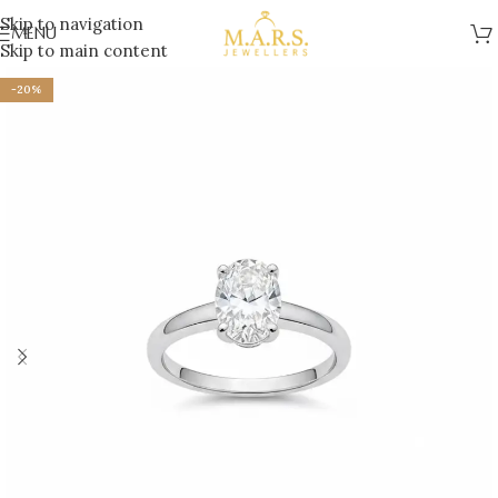
Skip to navigation
MENU
Skip to main content
-20%