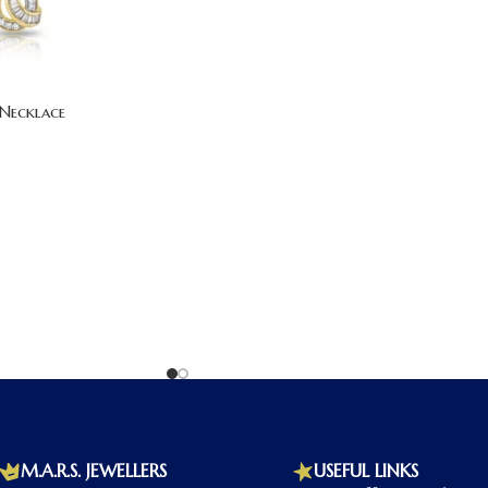
Necklace
M.A.R.S. JEWELLERS
USEFUL LINKS