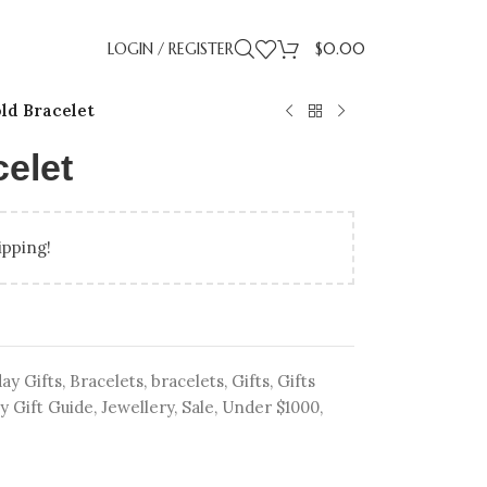
LOGIN / REGISTER
$
0.00
ld Bracelet
elet
ipping!
LLING
IDAY GIFT GUIDE
UP TO 50% OFF LAB
BIRTHDAY GIFTS
PROMISE RI
GRADUA
ENT RINGS
ENGAGEMENT RINGS
ay Gifts
,
Bracelets
,
bracelets
,
Gifts
,
Gifts
y Gift Guide
,
Jewellery
,
Sale
,
Under $1000
,
ATED DIAMONDS
UNDER $500
NATURAL DIAMONDS
UNDER $1000