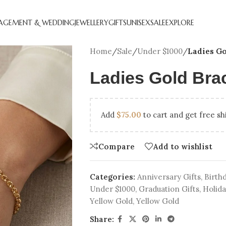
AGEMENT & WEDDING
JEWELLERY
GIFTS
UNISEX
SALE
EXPLORE
Home
/
Sale
/
Under $1000
/
Ladies Go
Ladies Gold Brac
Add
$
75.00
to cart and get free sh
Compare
Add to wishlist
CREATED DIAMOND
NATURAL DIAMOND
ANNIVERSARY GIFTS
BEST SE
HOL
GEMENT RINGS
ENGAGEMENT RINGS
ENGAGEM
Categories:
Anniversary Gifts
,
Birthd
Under $1000
,
Graduation Gifts
,
Holida
DIAMOND FAVOURITES
UNDER $250
LAB CRE
GN YOUR
SHOP ALL
Yellow Gold
,
Yellow Gold
GEMENT RING
Share: