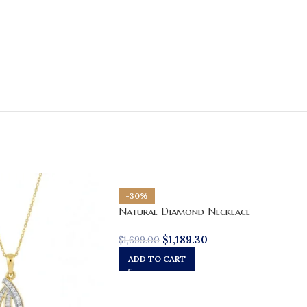
-30%
Natural Diamond Necklace
$
1,189.30
$
1,699.00
ADD TO CART